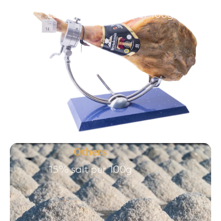
Less than 4% salt per 100g
Others
15% salt per 100g