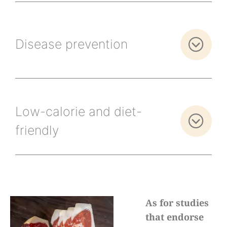
Disease prevention
Low-calorie and diet-
friendly
As for studies
that endorse