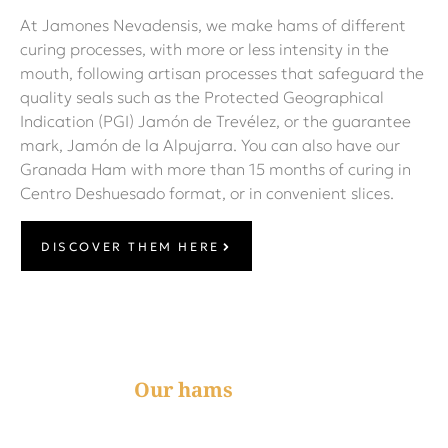
At Jamones Nevadensis, we make hams of different
curing processes, with more or less intensity in the
mouth, following artisan processes that safeguard the
quality seals such as the Protected Geographical
Indication (PGI) Jamón de Trevélez, or the guarantee
mark, Jamón de la Alpujarra. You can also have our
Granada Ham with more than 15 months of curing in
Centro Deshuesado format, or in convenient slices.
DISCOVER THEM HERE
Our hams
Reduced salt content