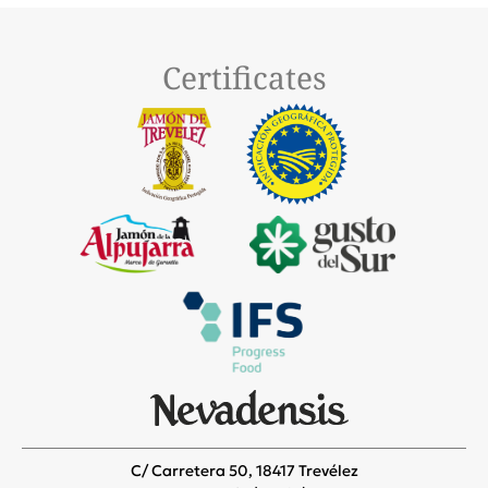
Certificates
C/ Carretera 50, 18417 Trevélez