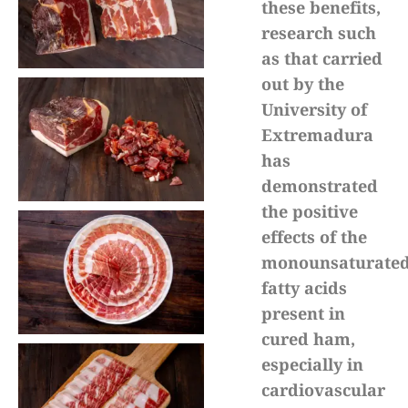
these benefits,
research such
as that carried
out by the
University of
Extremadura
has
demonstrated
the positive
effects of the
monounsaturate
fatty acids
present in
cured ham,
especially in
cardiovascular