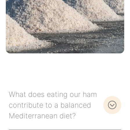
What does eating our ham
contribute to a balanced
Mediterranean diet?