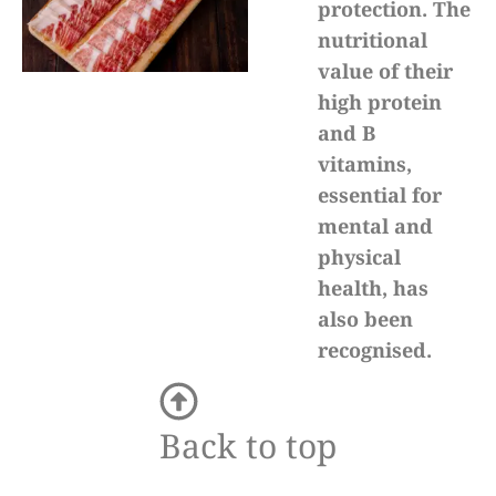
protection. The
nutritional
value of their
high protein
and B
vitamins,
essential for
mental and
physical
health, has
also been
recognised.
Back to top