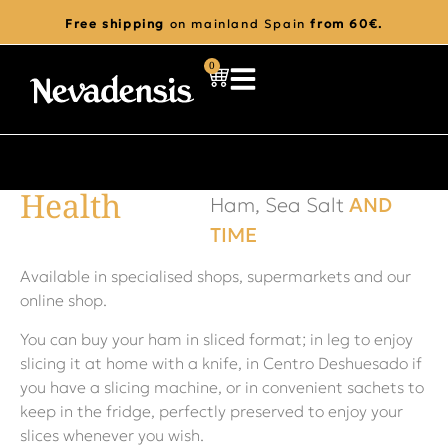
Free shipping
on mainland Spain
from 60€.
0
Health
Ham, Sea Salt
AND
TIME
Available in specialised shops, supermarkets and our
online shop.
You can buy your ham in sliced format; in leg to enjoy
slicing it at home with a knife, in Centro Deshuesado if
you have a slicing machine, or in convenient sachets to
keep in the fridge, perfectly preserved to enjoy your
slices whenever you wish.