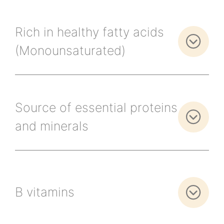
Rich in healthy fatty acids
(Monounsaturated)
Source of essential proteins
and minerals
B vitamins