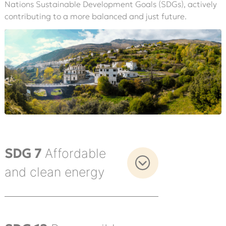
Nations Sustainable Development Goals (SDGs), actively
contributing to a more balanced and just future.
SDG 7
Affordable
and clean energy