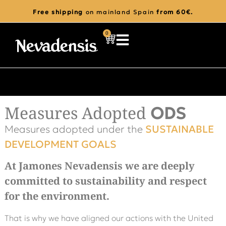
Free shipping
on mainland Spain
from 60€.
0
Measures Adopted
ODS
Measures adopted under the
SUSTAINABLE
DEVELOPMENT GOALS
At Jamones Nevadensis we are deeply
committed to sustainability and respect
for the environment.
That is why we have aligned our actions with the United