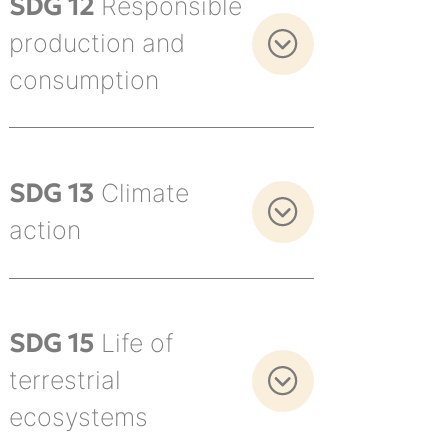
SDG 12
Responsible
production and
consumption
SDG 13
Climate
action
SDG 15
Life of
terrestrial
ecosystems