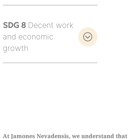
SDG 8
Decent work
and economic
growth
At Jamones Nevadensis, we understand that