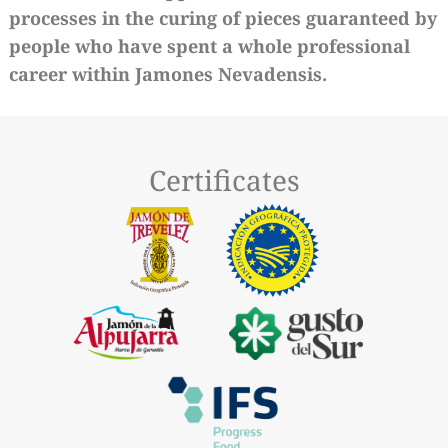
processes in the curing of pieces guaranteed by
people who have spent a whole professional
career within Jamones Nevadensis.
Certificates