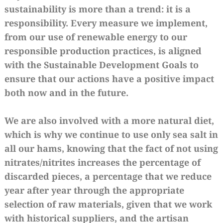
sustainability is more than a trend: it is a
responsibility. Every measure we implement,
from our use of renewable energy to our
responsible production practices, is aligned
with the Sustainable Development Goals to
ensure that our actions have a positive impact
both now and in the future.
We are also involved with a more natural diet,
which is why we continue to use only sea salt in
all our hams, knowing that the fact of not using
nitrates/nitrites increases the percentage of
discarded pieces, a percentage that we reduce
year after year through the appropriate
selection of raw materials, given that we work
with historical suppliers, and the artisan