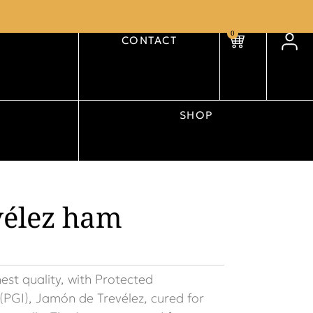
0
CONTACT
SHOP
vélez ham
hest quality, with Protected
(PGI), Jamón de Trevélez, cured for