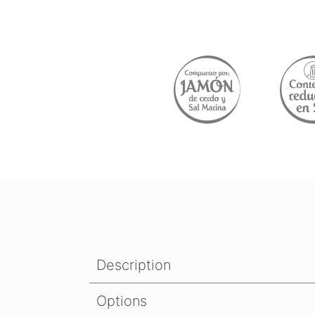
Description
Options