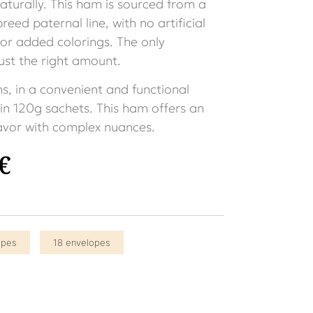
turally. This ham is sourced from a
eed paternal line, with no artificial
 or added colorings. The only
 just the right amount.
ns, in a convenient and functional
n 120g sachets. This ham offers an
lavor with complex nuances.
€
opes
18 envelopes