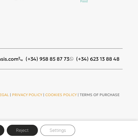
sis.com
(+34) 958 85 87 73
(+34) 623 13 88 48
EGAL
|
PRIVACY POLICY
|
COOKIES POLICY
| TERMS OF PURCHASE
Reject
Settings