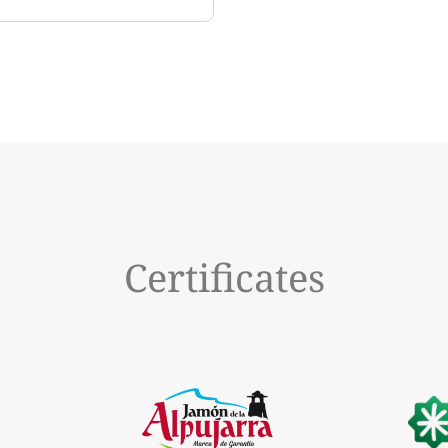
Certificates