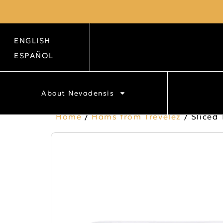
ENGLISH
ESPAÑOL
About Nevadensis
Home
/
Hams from Trevélez
/ Sliced