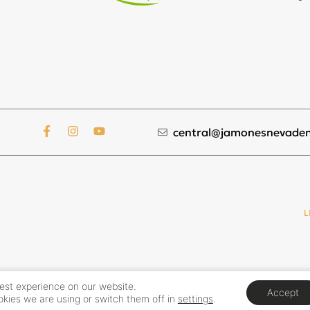
central@jamonesnevaden
L
best experience on our website.
Accept
kies we are using or switch them off in
settings
.