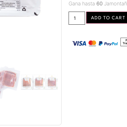
Gana hasta
60
Jamontañ
ADD TO CART