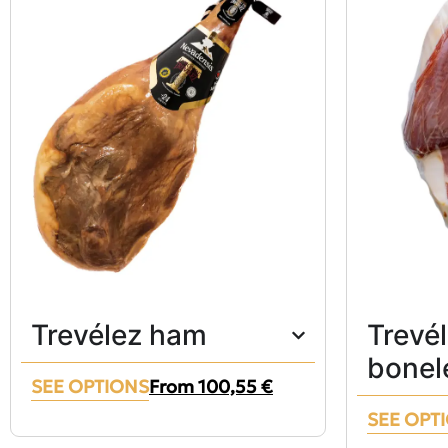
Trevélez ham
Trevé
bonel
SEE OPTIONS
From
100,55
€
SEE OPT