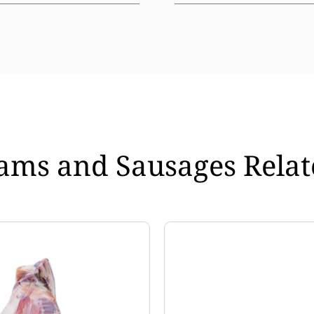
ams and Sausages Relat