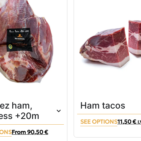
lez ham,
Ham tacos
ess +20m
SEE OPTIONS
11,50
€
I
IONS
From
90,50
€