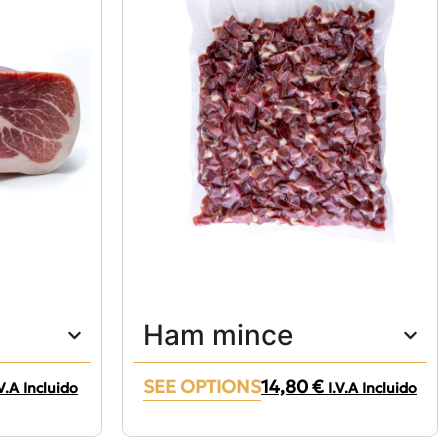
Ham mince
SEE OPTIONS
14,80
€
.V.A Incluido
I.V.A Incluido