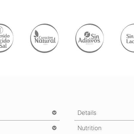
Details
Nutrition