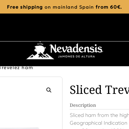
Free shipping
on mainland Spain
from 60€.
 Trevélez ham
Sliced Tre
Description
Sliced ​​ham from the hig
Geographical Indication 