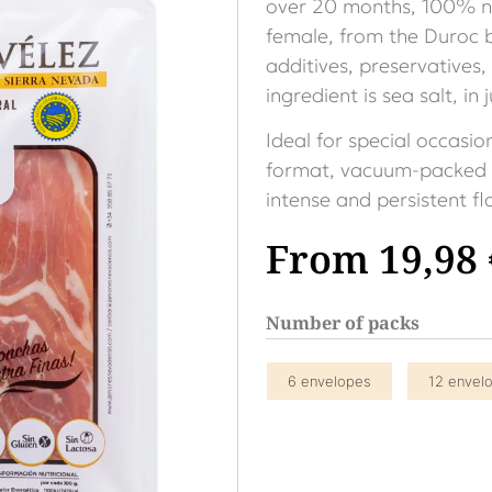
over 20 months, 100% na
female, from the Duroc br
additives, preservatives,
ingredient is sea salt, in
Ideal for special occasio
format, vacuum-packed i
intense and persistent f
From
19,98
Number of packs
6 envelopes
12 envel