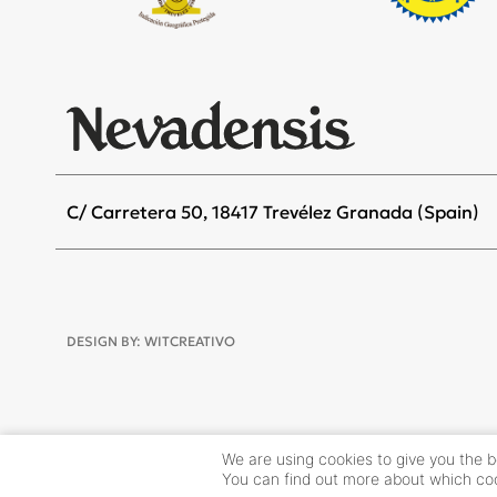
C/ Carretera 50, 18417 Trevélez Granada (Spain)
DESIGN BY:
WITCREATIVO
We are using cookies to give you the 
You can find out more about which coo